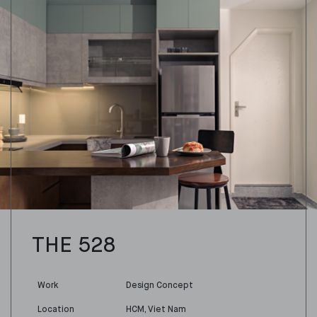
THE 528
Work
Design Concept
Location
HCM, Viet Nam