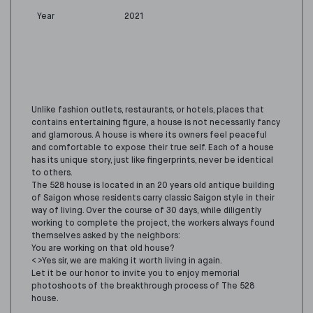
Year
2021
Unlike fashion outlets, restaurants, or hotels, places that
contains entertaining figure, a house is not necessarily fancy
and glamorous. A house is where its owners feel peaceful
and comfortable to expose their true self. Each of a house
has its unique story, just like fingerprints, never be identical
to others.
The 528 house is located in an 20 years old antique building
of Saigon whose residents carry classic Saigon style in their
way of living. Over the course of 30 days, while diligently
working to complete the project, the workers always found
themselves asked by the neighbors:
You are working on that old house?
< >Yes sir, we are making it worth living in again.
Let it be our honor to invite you to enjoy memorial
photoshoots of the breakthrough process of The 528
house.