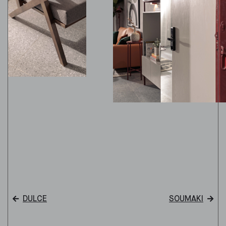
DULCE
SOUMAKI