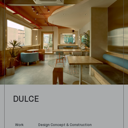
DULCE
Work
Design Concept & Construction