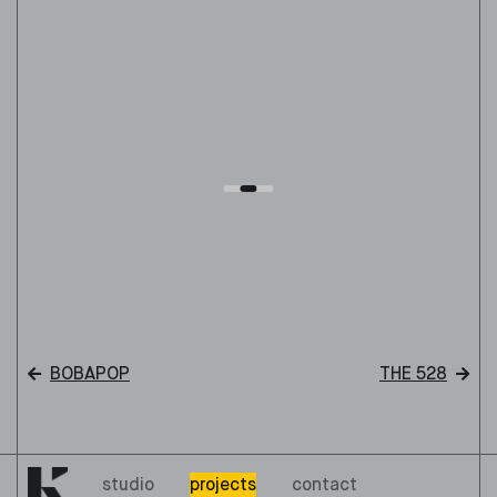
BOBAPOP
THE 528
studio
projects
contact