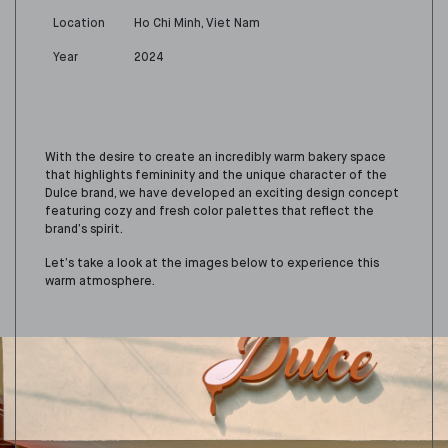
Location
Ho Chi Minh, Viet Nam
Year
2024
With the desire to create an incredibly warm bakery space
that highlights femininity and the unique character of the
Dulce brand, we have developed an exciting design concept
featuring cozy and fresh color palettes that reflect the
brand’s spirit.
Let’s take a look at the images below to experience this
warm atmosphere.