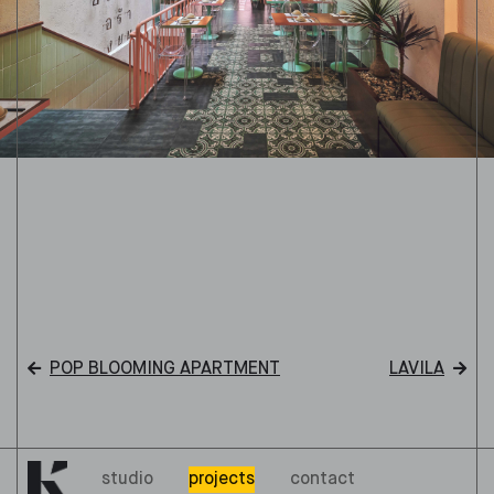
POP BLOOMING APARTMENT
LAVILA
studio
projects
contact