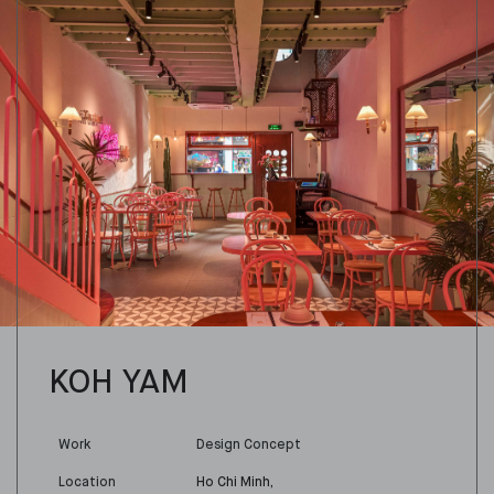
KOH YAM
Work
Design Concept
Location
Ho Chi Minh,