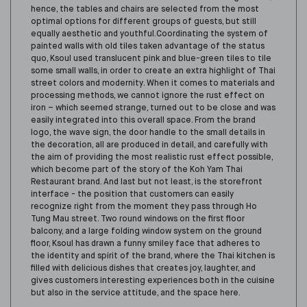
hence, the tables and chairs are selected from the most
optimal options for different groups of guests, but still
equally aesthetic and youthful.Coordinating the system of
painted walls with old tiles taken advantage of the status
quo, Ksoul used translucent pink and blue-green tiles to tile
some small walls, in order to create an extra highlight of Thai
street colors and modern
ity
. When it comes to materials and
processing methods, we cannot ignore the rust effect on
iron – which seemed strange, turned out to be close and was
easily integrated into this overall space.
From the brand
logo, the wave sign, the door handle to the small details in
the decoration, all are produced in detail, and carefully with
the aim of providing the most realistic rust effect possible,
which become part of the story of the Koh Yam Thai
Restaurant brand.
And last but not least, is the storefront
interface - the position that customers can easily
recognize right from the moment they pass through Ho
Tung Mau street. Two round windows on the first floor
balcony, and a large folding window system on the ground
floor, Ksoul has drawn a funny smiley face that adheres to
the identity and spirit of the brand, where the Thai kitchen is
filled with delicious dishes
that
creates joy, laughter, and
gives customers interesting experiences both in the cuisine
but also in the service attitude, and the space here.