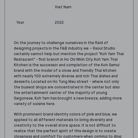
Viet Nam
Year
2022
On the journey to challenge
ourselves
in the field of
designing projects in the F&B industry,
we – Ksoul Studio
certainly cannot help but mention the project "Koh Yam Thai
Restaurant" - first branch in Ho Chi Minh City. Koh Yam Thai
Kitchen is the successor and completion of the Koh Samui
brand with the model of a close and friendly Thai kitchen
with nearly 100 extremely diverse and rich Thai dishes and
desserts. Located on Ho Tung Mau street - where not only
the busiest shops are concentrated in the center but also
the entertainment center of the majority of young
Saigonese, Koh Yam has brought a new breeze
, a
dd
ing
more
variety of cuisine here.
With prominent brand identity colors of pink and blue,
we
applied to all different materials to bring diversity and
creativity to the overall store space. It is not difficult to
realize that the perfect spirit
of
this design is to create
closeness and comfort for customers when coming to dine;