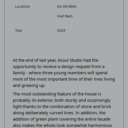
Location
Ho Chi Minh,
Viet Nam
Year
2023
At the end of last year, Ksoul Studio had the
opportunity to receive a design request from a
family - where three young members will spend
most of the most important time of their lives living
and growing up.
The most outstanding feature of the house is
probably its exterior, both sturdy and surprisingly
light thanks to the combination of stone and brick
along deliberately curved lines. In addition, the
addition of green plant covering the entire facade
also makes the whole look somewhat harmonious