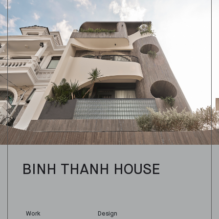
BINH THANH HOUSE
Work
Design