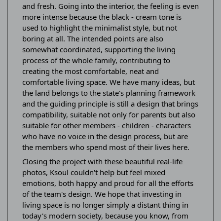
and fresh. Going into the interior, the feeling is even
more intense because the black - cream tone is
used to highlight the minimalist style, but not
boring at all. The intended points are also
somewhat coordinated, supporting the living
process of the whole family, contributing to
creating the most comfortable, neat and
comfortable living space. We have many ideas, but
the land belongs to the state's planning framework
and the guiding principle is still a design that brings
compatibility, suitable not only for parents but also
suitable for other members - children - characters
who have no voice in the design process, but are
the members who spend most of their lives here.
Closing the project with these beautiful real-life
photos, Ksoul couldn't help but feel mixed
emotions, both happy and proud for all the efforts
of the team's design. We hope that investing in
living space is no longer simply a distant thing in
today's modern society, because you know, from