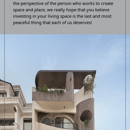
the perspective of the person who works to create
space and place, we really hope that you believe
investing in your living space is the last and most
peaceful thing that each of us deserves!